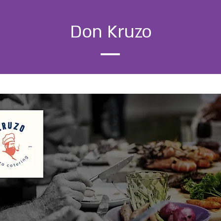
Don Kruzo